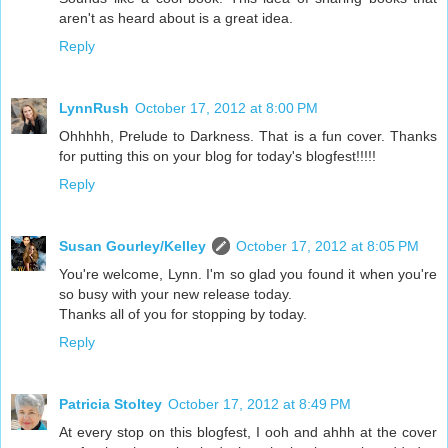
aren't as heard about is a great idea.
Reply
LynnRush
October 17, 2012 at 8:00 PM
Ohhhhh, Prelude to Darkness. That is a fun cover. Thanks
for putting this on your blog for today's blogfest!!!!!
Reply
Susan Gourley/Kelley
October 17, 2012 at 8:05 PM
You're welcome, Lynn. I'm so glad you found it when you're
so busy with your new release today.
Thanks all of you for stopping by today.
Reply
Patricia Stoltey
October 17, 2012 at 8:49 PM
At every stop on this blogfest, I ooh and ahhh at the cover