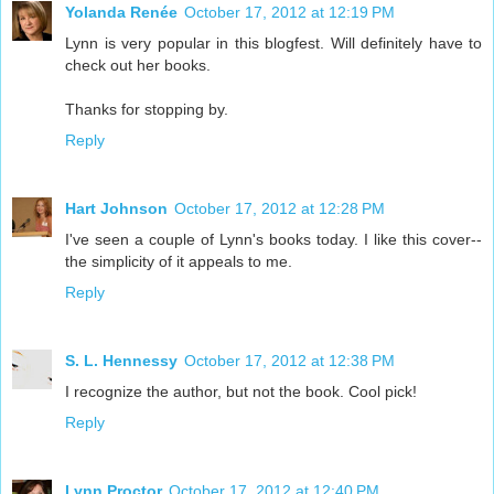
Yolanda Renée
October 17, 2012 at 12:19 PM
Lynn is very popular in this blogfest. Will definitely have to
check out her books.
Thanks for stopping by.
Reply
Hart Johnson
October 17, 2012 at 12:28 PM
I've seen a couple of Lynn's books today. I like this cover--
the simplicity of it appeals to me.
Reply
S. L. Hennessy
October 17, 2012 at 12:38 PM
I recognize the author, but not the book. Cool pick!
Reply
Lynn Proctor
October 17, 2012 at 12:40 PM