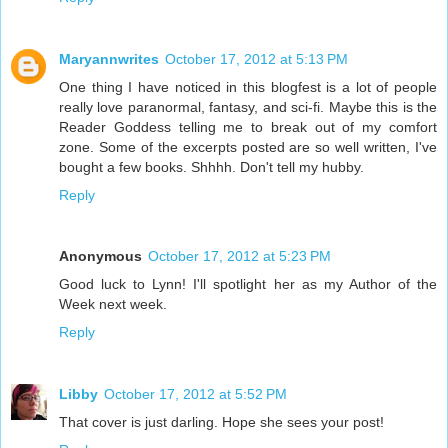
Maryannwrites
October 17, 2012 at 5:13 PM
One thing I have noticed in this blogfest is a lot of people
really love paranormal, fantasy, and sci-fi. Maybe this is the
Reader Goddess telling me to break out of my comfort
zone. Some of the excerpts posted are so well written, I've
bought a few books. Shhhh. Don't tell my hubby.
Reply
Anonymous
October 17, 2012 at 5:23 PM
Good luck to Lynn! I'll spotlight her as my Author of the
Week next week.
Reply
Libby
October 17, 2012 at 5:52 PM
That cover is just darling. Hope she sees your post!