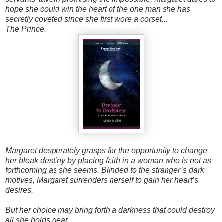
hope she could win the heart of the one man she has
secretly coveted since she first wore a corset...
The Prince.
Margaret desperately grasps for the opportunity to change
her bleak destiny by placing faith in a woman who is not as
forthcoming as she seems. Blinded to the stranger’s dark
motives, Margaret surrenders herself to gain her heart’s
desires.
But her choice may bring forth a darkness that could destroy
all she holds dear.