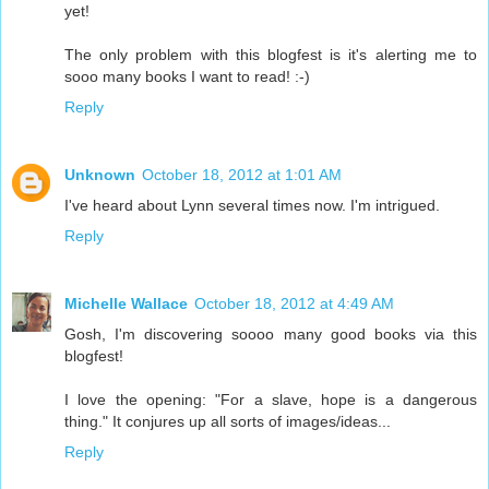
yet!
The only problem with this blogfest is it's alerting me to
sooo many books I want to read! :-)
Reply
Unknown
October 18, 2012 at 1:01 AM
I've heard about Lynn several times now. I'm intrigued.
Reply
Michelle Wallace
October 18, 2012 at 4:49 AM
Gosh, I'm discovering soooo many good books via this
blogfest!
I love the opening: "For a slave, hope is a dangerous
thing." It conjures up all sorts of images/ideas...
Reply