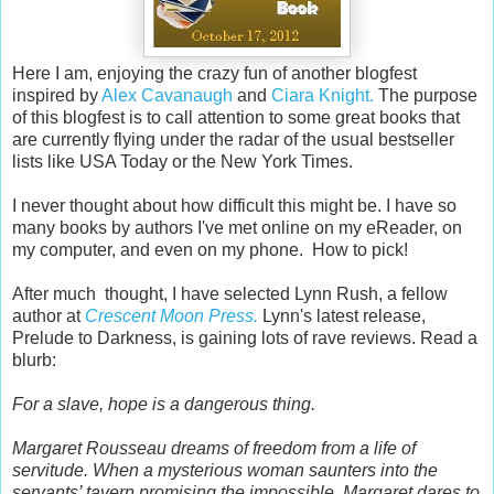
Here I am, enjoying the crazy fun of another blogfest
inspired by
Alex Cavanaugh
and
Ciara Knight.
The purpose
of this blogfest is to call attention to some great books that
are currently flying under the radar of the usual bestseller
lists like USA Today or the New York Times.
I never thought about how difficult this might be. I have so
many books by authors I've met online on my eReader, on
my computer, and even on my phone. How to pick!
After much thought, I have selected Lynn Rush, a fellow
author at
Crescent Moon Press.
Lynn's latest release,
Prelude to Darkness, is gaining lots of rave reviews. Read a
blurb:
For a slave, hope is a dangerous thing.
Margaret Rousseau dreams of freedom from a life of
servitude. When a mysterious woman saunters into the
servants’ tavern promising the impossible, Margaret dares to