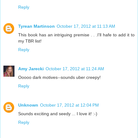
Reply
Tyrean Martinson
October 17, 2012 at 11:13 AM
This book has an intriguing premise . . .I'll hafe to add it to
my TBR list!
Reply
Amy Jarecki
October 17, 2012 at 11:24 AM
Ooooo dark motives--sounds uber creepy!
Reply
Unknown
October 17, 2012 at 12:04 PM
Sounds exciting and seedy ... I love it! :-)
Reply