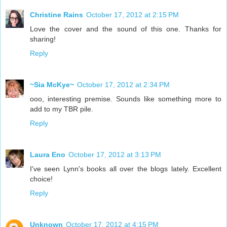
Christine Rains
October 17, 2012 at 2:15 PM
Love the cover and the sound of this one. Thanks for
sharing!
Reply
~Sia McKye~
October 17, 2012 at 2:34 PM
ooo, interesting premise. Sounds like something more to
add to my TBR pile.
Reply
Laura Eno
October 17, 2012 at 3:13 PM
I've seen Lynn's books all over the blogs lately. Excellent
choice!
Reply
Unknown
October 17, 2012 at 4:15 PM