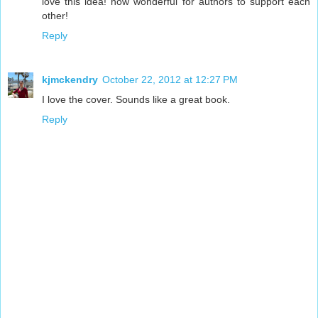
love this idea! how wonderful for authors to support each
other!
Reply
kjmckendry
October 22, 2012 at 12:27 PM
I love the cover. Sounds like a great book.
Reply