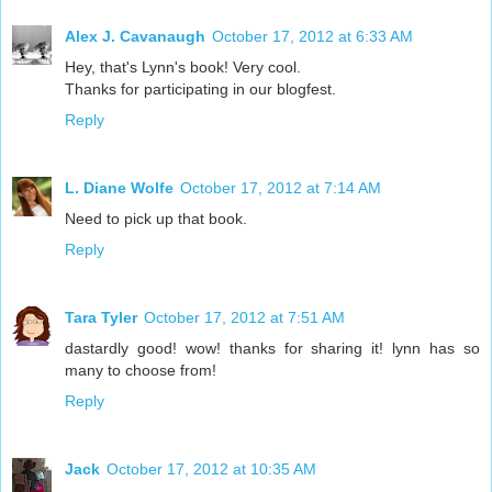
Alex J. Cavanaugh
October 17, 2012 at 6:33 AM
Hey, that's Lynn's book! Very cool.
Thanks for participating in our blogfest.
Reply
L. Diane Wolfe
October 17, 2012 at 7:14 AM
Need to pick up that book.
Reply
Tara Tyler
October 17, 2012 at 7:51 AM
dastardly good! wow! thanks for sharing it! lynn has so
many to choose from!
Reply
Jack
October 17, 2012 at 10:35 AM