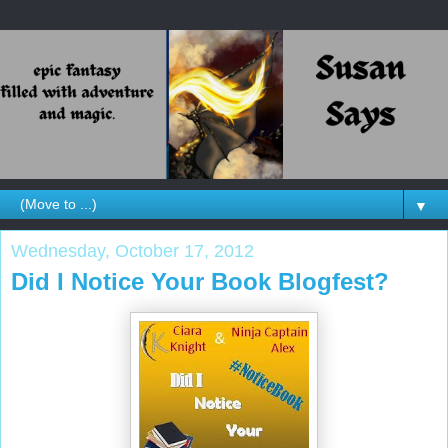
▼
Wednesday, October 17, 2012
Did I Notice Your Book Blogfest?