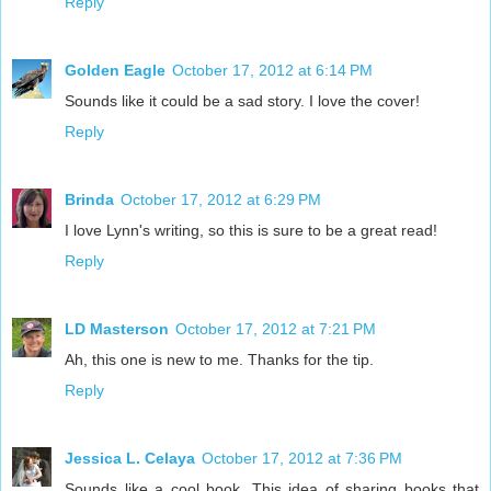
Reply
Golden Eagle
October 17, 2012 at 6:14 PM
Sounds like it could be a sad story. I love the cover!
Reply
Brinda
October 17, 2012 at 6:29 PM
I love Lynn's writing, so this is sure to be a great read!
Reply
LD Masterson
October 17, 2012 at 7:21 PM
Ah, this one is new to me. Thanks for the tip.
Reply
Jessica L. Celaya
October 17, 2012 at 7:36 PM
Sounds like a cool book. This idea of sharing books that