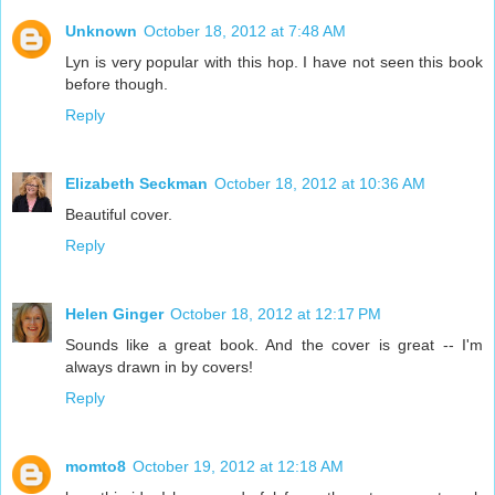
Unknown
October 18, 2012 at 7:48 AM
Lyn is very popular with this hop. I have not seen this book
before though.
Reply
Elizabeth Seckman
October 18, 2012 at 10:36 AM
Beautiful cover.
Reply
Helen Ginger
October 18, 2012 at 12:17 PM
Sounds like a great book. And the cover is great -- I'm
always drawn in by covers!
Reply
momto8
October 19, 2012 at 12:18 AM