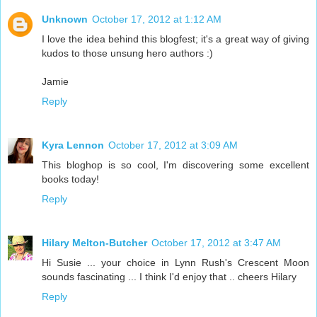
Unknown
October 17, 2012 at 1:12 AM
I love the idea behind this blogfest; it's a great way of giving
kudos to those unsung hero authors :)
Jamie
Reply
Kyra Lennon
October 17, 2012 at 3:09 AM
This bloghop is so cool, I'm discovering some excellent
books today!
Reply
Hilary Melton-Butcher
October 17, 2012 at 3:47 AM
Hi Susie ... your choice in Lynn Rush's Crescent Moon
sounds fascinating ... I think I'd enjoy that .. cheers Hilary
Reply