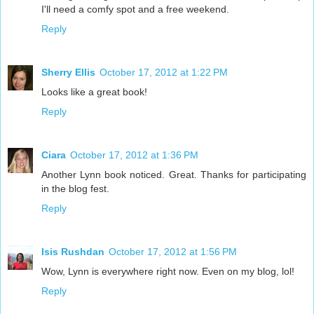
I'll need a comfy spot and a free weekend.
Reply
Sherry Ellis
October 17, 2012 at 1:22 PM
Looks like a great book!
Reply
Ciara
October 17, 2012 at 1:36 PM
Another Lynn book noticed. Great. Thanks for participating
in the blog fest.
Reply
Isis Rushdan
October 17, 2012 at 1:56 PM
Wow, Lynn is everywhere right now. Even on my blog, lol!
Reply