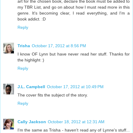
art for the chosen book, declare the book must be added to
my TBR List, and go on about how I must read more in this
genre. It's becoming clear, I read everything, and I'm a
book addict. :D
Reply
Trisha
October 17, 2012 at 8:56 PM
I know OF Lynn but have never read her stuff. Thanks for
the highlight :)
Reply
J.L. Campbell
October 17, 2012 at 10:49 PM
The cover fits the subject of the story.
Reply
Cally Jackson
October 18, 2012 at 12:31 AM
I'm the same as Trisha - haven't read any of Lynne's stuff...