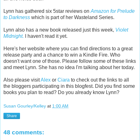
Lynn has gathered six 5star reviews on
Amazon for Prelude
to Darkness
which is part of her Wasteland Series.
Lynn also has a new book released just this week,
Violet
Midnight.
I haven't read it yet.
Here's her website where you can find directions to a great
release party and a chance to win a Kindle Fire. Who
doesn't want one of those. Please follow some of these links
and meet Lynn. She has no idea I'm talking about her today.
Also please visit
Alex
or
Ciara
to check out the links to all
the bloggers participating in this blogfest. Did you find some
books you plan to read? Do you already know Lynn?
Susan Gourley/Kelley
at
1:00 AM
Share
48 comments: