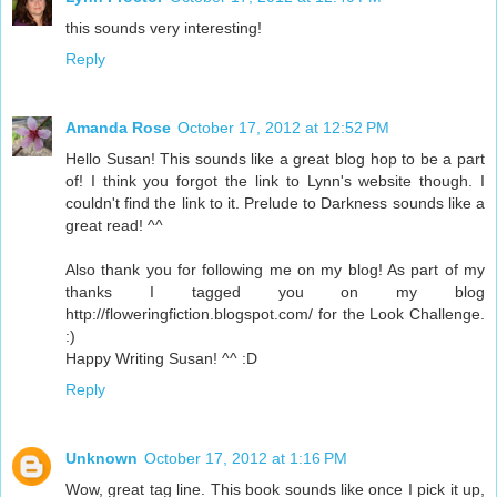
this sounds very interesting!
Reply
Amanda Rose
October 17, 2012 at 12:52 PM
Hello Susan! This sounds like a great blog hop to be a part
of! I think you forgot the link to Lynn's website though. I
couldn't find the link to it. Prelude to Darkness sounds like a
great read! ^^
Also thank you for following me on my blog! As part of my
thanks I tagged you on my blog
http://floweringfiction.blogspot.com/ for the Look Challenge.
:)
Happy Writing Susan! ^^ :D
Reply
Unknown
October 17, 2012 at 1:16 PM
Wow, great tag line. This book sounds like once I pick it up,