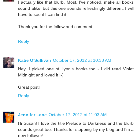
I actually like that blurb. Most, I've noticed, make all books
sound alike, but this one sounds refreshingly different. I will
have to see if I can find it.
Thank you for the follow and comment.
Reply
Katie O'Sullivan
October 17, 2012 at 10:38 AM
Hey, I picked one of Lynn's books too - I did read Violet
Midnight and loved it ;-)
Great post!
Reply
Jennifer Lane
October 17, 2012 at 11:03 AM
Hi Susan! I love the title Prelude to Darkness and the blurb
sounds great too. Thanks for stopping by my blog and I'm a
new follower!