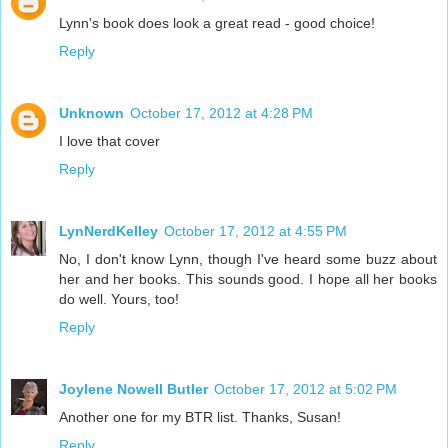
Lynn's book does look a great read - good choice!
Reply
Unknown
October 17, 2012 at 4:28 PM
I love that cover
Reply
LynNerdKelley
October 17, 2012 at 4:55 PM
No, I don't know Lynn, though I've heard some buzz about
her and her books. This sounds good. I hope all her books
do well. Yours, too!
Reply
Joylene Nowell Butler
October 17, 2012 at 5:02 PM
Another one for my BTR list. Thanks, Susan!
Reply